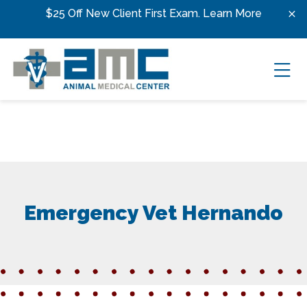
Skip to content
$25 Off New Client First Exam.
Learn More
Ope
Emergency Vet Hernando