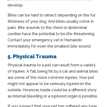
develop.
Bites can be hard to detect depending on the fur
thickness of your dog. And bites usually come in
pairs. Bite wounds to the chest or abdominal
cavities have the potential to be life-threatening.
Contact your
emergency vet in Hernando
immediately for even the smallest bite wound.
5. Physical Trauma
Physical trauma to a pet can result from a variety
of injuries. A fall, being hit by a car, and animal bites
are some of the more common injuries. Your pet
might not appear to be seriously injured on the
outside. However, inside could be a different story
as internal bleeding or a ruptured organ is possible.
If you suspect that your pet has suffered any type