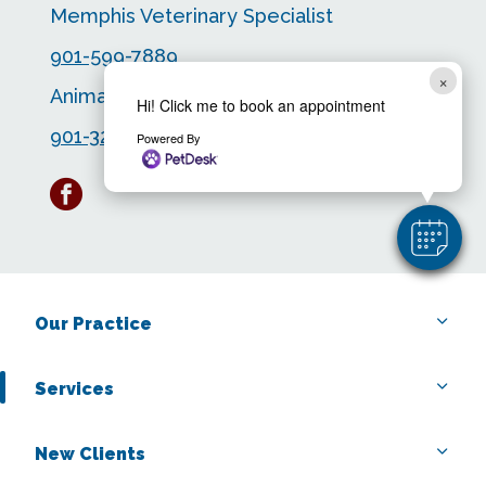
Memphis Veterinary Specialist
901-599-7889
×
Animal Emergency Center
Hi! Click me to book an appointment
901-323-4563
Powered By
facebook
Our Practice
Services
New Clients