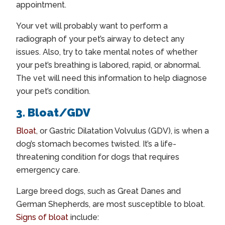
appointment.
Your vet will probably want to perform a
radiograph of your pet’s airway to detect any
issues. Also, try to take mental notes of whether
your pet’s breathing is labored, rapid, or abnormal.
The vet will need this information to help diagnose
your pet’s condition.
3. Bloat/GDV
Bloat
, or Gastric Dilatation Volvulus (GDV), is when a
dog’s stomach becomes twisted. It’s a life-
threatening condition for dogs that requires
emergency care.
Large breed dogs, such as Great Danes and
German Shepherds, are most susceptible to bloat.
Signs of bloat
include: