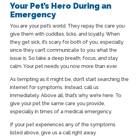
Your Pet’s Hero During an
Emergency
You are your pet’s world. They repay the care you
give them with cuddles, licks, and loyalty. When
they get sick, it’s scary for both of you, especially
since they can’t communicate to you what the
issue is. So take a deep breath, focus, and stay
calm. Your pet needs you now more than ever.
As tempting as it might be, don’t start searching the
internet for symptoms. Instead, call us
immediately. Above all, that’s why we’re here. To
give your pet the same care you provide,
especially in times of a medical emergency.
If your pet experiences any of the symptoms
listed above, give us a call right away.