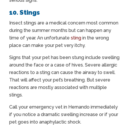
serious signs.
10. Stings
Insect stings are a medical concern most common
during the summer months but can happen any
time of year. An unfortunate
sting
in the wrong
place can make your pet very itchy.
Signs that your pet has been stung include swelling
around the face or a case of hives. Severe allergic
reactions to a sting can cause the airway to swell.
That will affect your pet’s breathing. But severe
reactions are mostly associated with multiple
stings.
Call your
emergency vet in Hernando
immediately
if you notice a dramatic swelling increase or if your
pet goes into anaphylactic shock.