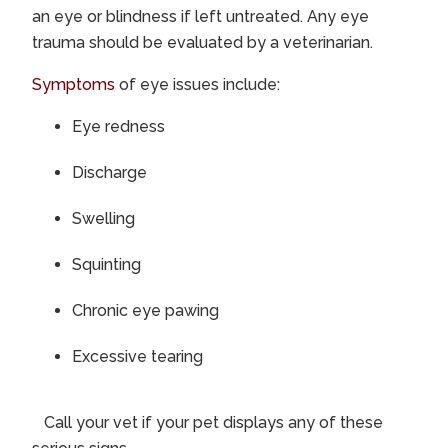
an eye or blindness if left untreated. Any eye
trauma should be evaluated by a veterinarian.
Symptoms
of eye issues include:
Eye redness
Discharge
Swelling
Squinting
Chronic eye pawing
Excessive tearing
Call your vet if your pet displays any of these