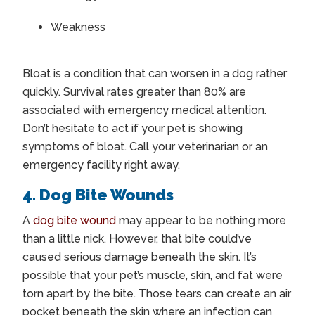
Weakness
Bloat is a condition that can worsen in a dog rather
quickly. Survival rates greater than 80% are
associated with emergency medical attention.
Don’t hesitate to act if your pet is showing
symptoms of bloat. Call your veterinarian or an
emergency facility right away.
4. Dog Bite Wounds
A
dog bite wound
may appear to be nothing more
than a little nick. However, that bite could’ve
caused serious damage beneath the skin. It’s
possible that your pet’s muscle, skin, and fat were
torn apart by the bite. Those tears can create an air
pocket beneath the skin where an infection can