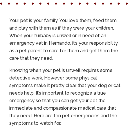
Your pet is your family. You love them, feed them,
and play with them as if they were your children.
When your furbaby is unwell or in need of an
emergency vet in Hernando
, it’s your responsibility
as a pet parent to care for them and get them the
care that they need.
Knowing when your pet is unwell requires some
detective work. However, some physical
symptoms make it pretty clear that your dog or cat
needs help. It’s important to recognize a true
emergency so that you can get your pet the
immediate and compassionate medical care that
they need. Here are ten pet emergencies and the
symptoms to watch for.