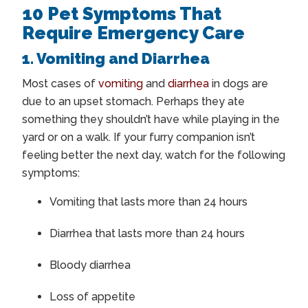
10 Pet Symptoms That
Require Emergency Care
1. Vomiting and Diarrhea
Most cases of
vomiting
and
diarrhea
in dogs are
due to an upset stomach. Perhaps they ate
something they shouldn’t have while playing in the
yard or on a walk. If your furry companion isn’t
feeling better the next day, watch for the following
symptoms:
Vomiting that lasts more than 24 hours
Diarrhea that lasts more than 24 hours
Bloody diarrhea
Loss of appetite