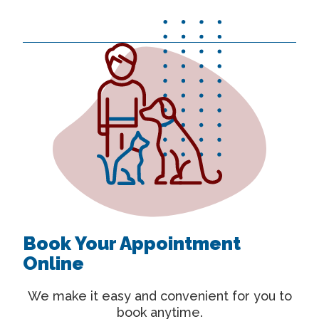
Book Your Appointment
Online
We make it easy and convenient for you to
book anytime.