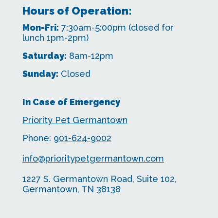
Hours of Operation:
Mon-Fri:
7:30am-5:00pm
(closed for
lunch 1pm-2pm)
Saturday:
8am-12pm
Sunday:
Closed
In Case of Emergency
Priority Pet Germantown
Phone:
901-624-9002
info@prioritypetgermantown.com
1227 S. Germantown Road, Suite 102,
Germantown, TN 38138