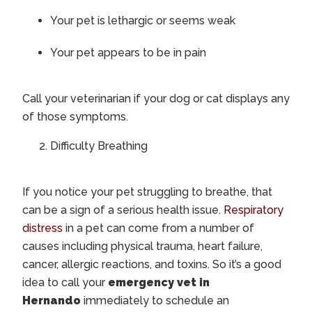
Your pet is lethargic or seems weak
Your pet appears to be in pain
Call your veterinarian if your dog or cat displays any
of those symptoms.
Difficulty Breathing
If you notice your pet struggling to breathe, that
can be a sign of a serious health issue.
Respiratory
distress
in a pet can come from a number of
causes including physical trauma, heart failure,
cancer, allergic reactions, and toxins. So it’s a good
idea to call your
emergency vet in
Hernando
immediately to schedule an