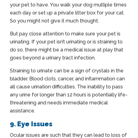
your pet to have. You walk your dog multiple times
each day or set up a private litter box for your cat.
So you might not give it much thought.
But pay close attention to make sure your pet is
urinating. If your pet isn’t urinating or is straining to
do so, there might be a medical issue at play that
goes beyond a urinary tract infection.
Straining to urinate can be a sign of crystals in the
bladder. Blood clots, cancer, and inflammation can
all cause urination difficulties. The inability to pass
any urine for longer than 12 hours is potentially life-
threatening and needs immediate medical
assistance.
9. Eye Issues
Ocular issues are such that they can lead to loss of