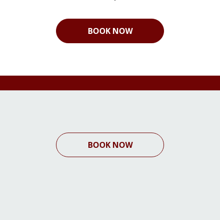
BOOK NOW
BOOK NOW