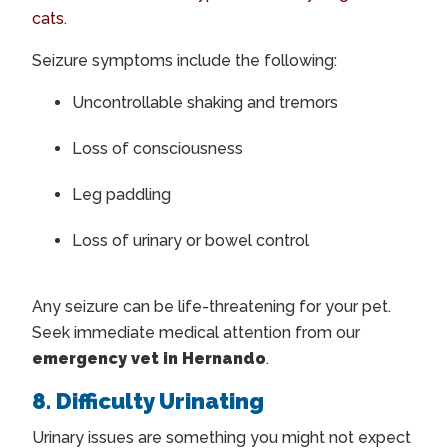
cats
.
Seizure symptoms include the following:
Uncontrollable shaking and tremors
Loss of consciousness
Leg paddling
Loss of urinary or bowel control
Any seizure can be life-threatening for your pet.
Seek immediate medical attention from our
emergency vet in Hernando
.
8. Difficulty Urinating
Urinary issues are something you might not expect