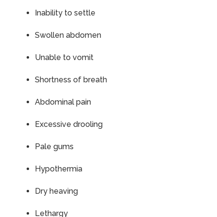
Inability to settle
Swollen abdomen
Unable to vomit
Shortness of breath
Abdominal pain
Excessive drooling
Pale gums
Hypothermia
Dry heaving
Lethargy