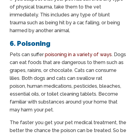
of physical trauma, take them to the vet
immediately. This includes any type of blunt
trauma such as being hit by a car, falling, or being
harmed by another animal.
6. Poisoning
Pets can suffer
poisoning in a variety of ways
. Dogs
can eat foods that are dangerous to them such as
grapes, raisins, or chocolate. Cats can consume
lilies. Both dogs and cats can swallow rat
poison, human medications, pesticides, bleaches,
essential oils, or toilet cleaning tablets. Become
familiar with substances around your home that
may harm your pet.
The faster you get your pet medical treatment, the
better the chance the poison can be treated. So be