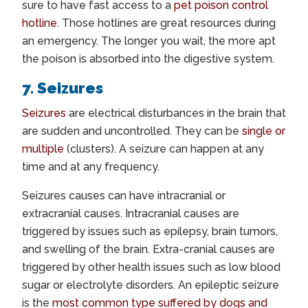
sure to have fast access to a
pet poison control
hotline
. Those hotlines are great resources during
an emergency. The longer you wait, the more apt
the poison is absorbed into the digestive system.
7. Seizures
Seizures
are electrical disturbances in the brain that
are sudden and uncontrolled. They can be
single or
multiple
(clusters). A seizure can happen at any
time and at any frequency.
Seizures causes can have intracranial or
extracranial causes. Intracranial causes are
triggered by issues such as epilepsy, brain tumors,
and swelling of the brain. Extra-cranial causes are
triggered by other health issues such as low blood
sugar or electrolyte disorders. An epileptic seizure
is the
most common type suffered by dogs and