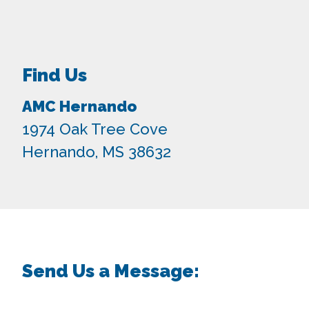
Find Us
AMC Hernando
1974 Oak Tree Cove
Hernando, MS 38632
Send Us a Message: