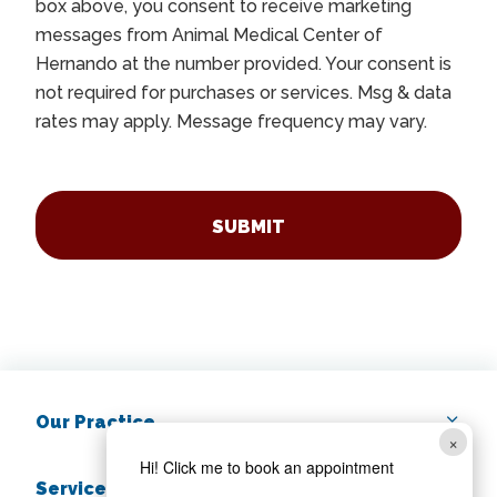
box above, you consent to receive marketing
messages from Animal Medical Center of
Hernando at the number provided. Your consent is
not required for purchases or services. Msg & data
rates may apply. Message frequency may vary.
CAPTCHA
Our Practice
×
Hi! Click me to book an appointment
Services