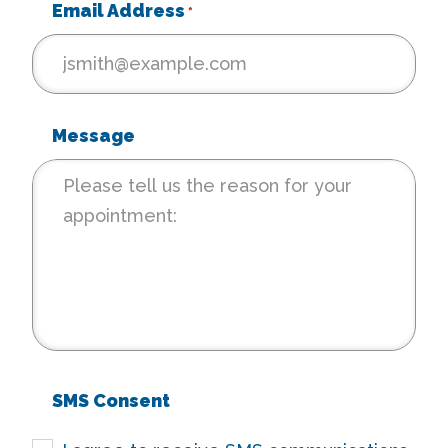
Email Address
*
Message
SMS Consent