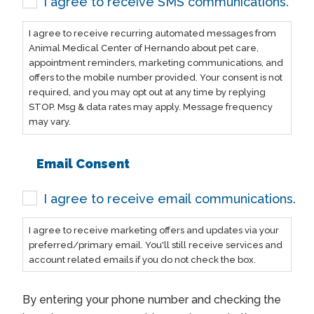
I agree to receive SMS communications.
I agree to receive recurring automated messages from
Animal Medical Center of Hernando about pet care,
appointment reminders, marketing communications, and
offers to the mobile number provided. Your consent is not
required, and you may opt out at any time by replying
STOP. Msg & data rates may apply. Message frequency
may vary.
Email Consent
I agree to receive email communications.
I agree to receive marketing offers and updates via your
preferred/primary email. You'll still receive services and
account related emails if you do not check the box.
By entering your phone number and checking the