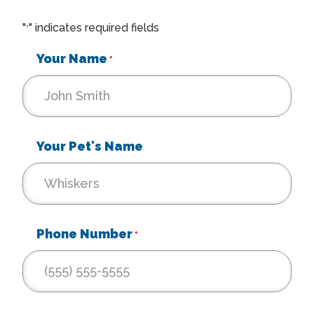
"
" indicates required fields
*
Your Name
*
Your Pet's Name
Phone Number
*