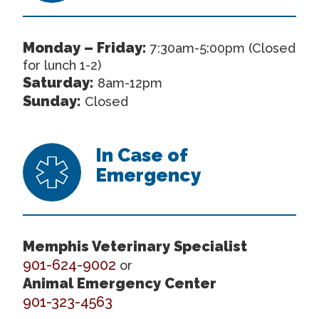
Monday – Friday:
7:30am-5:00pm (Closed
for lunch 1-2)
Saturday:
8am-12pm
Sunday:
Closed
In Case of
Emergency
Memphis Veterinary Specialist
901-624-9002
or
Animal Emergency Center
901-323-4563