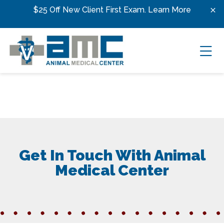
Skip to content
$25 Off New Client First Exam.
Learn More
Ope
Get In Touch With Animal
Medical Center