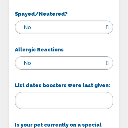
Spayed/Neutered?
No
Allergic Reactions
No
List dates boosters were last given:
Is your pet currently on a special