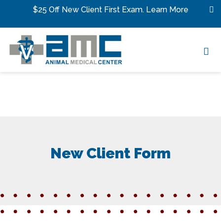
Skip to content
$25 Off New Client First Exam.
Learn More
Op
New Client Form