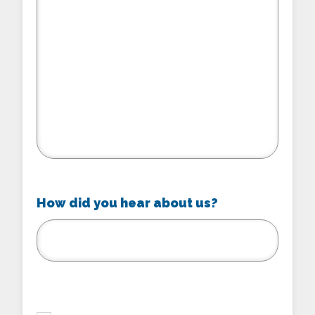
How did you hear about us?
checkbox