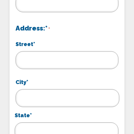
Address:*
*
Street*
City*
State*