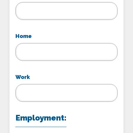
Home
Work
Employment: