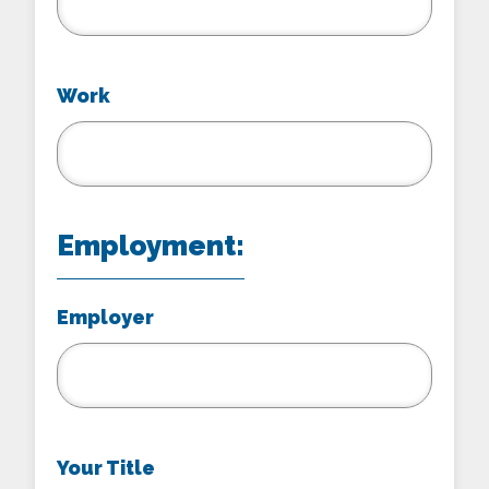
Work
Employment:
Employer
Your Title