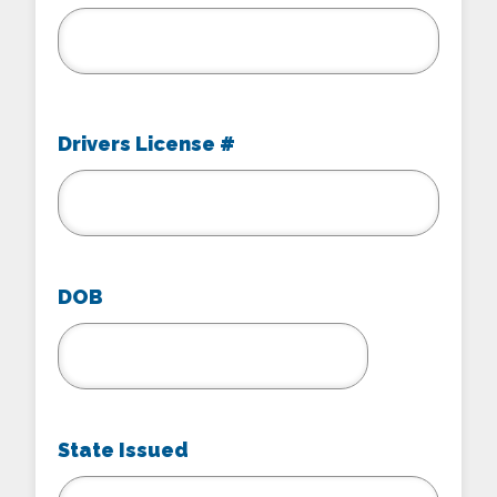
Drivers License #
DOB
MM
slash
DD
State Issued
slash
YYYY