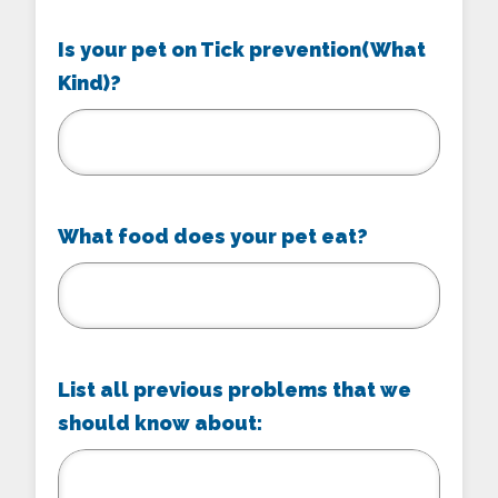
Is your pet on Tick prevention(What
Kind)?
What food does your pet eat?
List all previous problems that we
should know about: