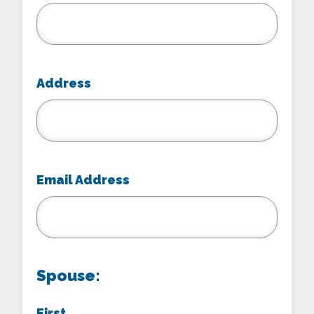
Address
Email Address
Spouse:
First