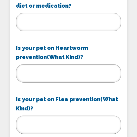
diet or medication?
Is your pet on Heartworm
prevention(What Kind)?
Is your pet on Flea prevention(What
Kind)?