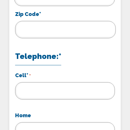
Zip Code*
Telephone:*
Cell*
*
Home