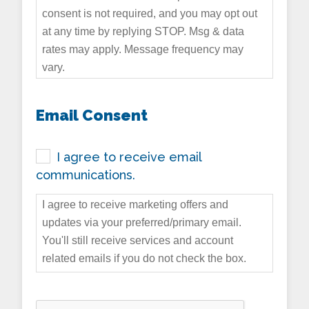
consent is not required, and you may opt out
at any time by replying STOP. Msg & data
rates may apply. Message frequency may
vary.
Email Consent
I agree to receive email
communications.
I agree to receive marketing offers and
updates via your preferred/primary email.
You'll still receive services and account
related emails if you do not check the box.