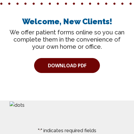
Welcome, New Clients!
We offer patient forms online so you can
complete them in the convenience of
your own home or office.
DOWNLOAD PDF
"
" indicates required fields
*