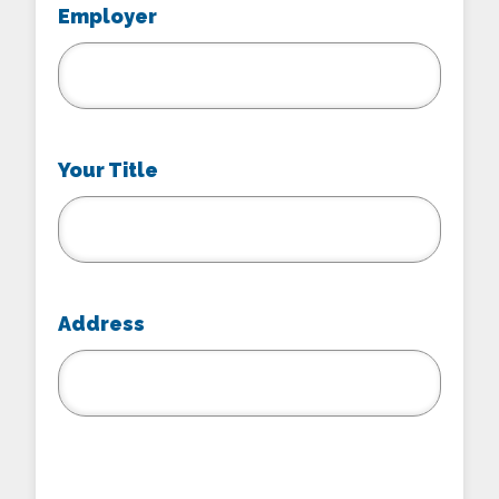
Employer
Your Title
Address