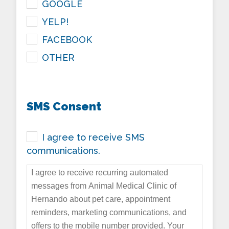
GOOGLE
YELP!
FACEBOOK
OTHER
SMS Consent
I agree to receive SMS
communications.
I agree to receive recurring automated
messages from Animal Medical Clinic of
Hernando about pet care, appointment
reminders, marketing communications, and
offers to the mobile number provided. Your