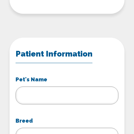
Patient Information
Pet's Name
Breed