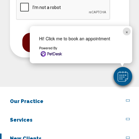
CAPTCHA
×
Hi! Click me to book an appointment
Powered By
Our Practice
Services
New Clients