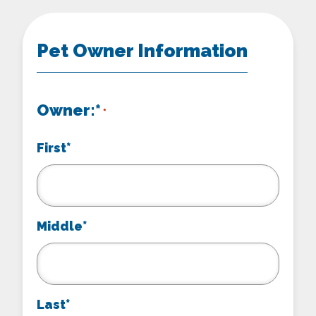
Pet Owner Information
Owner:*
*
First*
Middle*
Last*