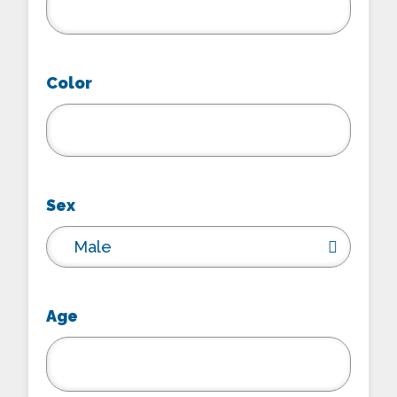
Color
Sex
Male
Age