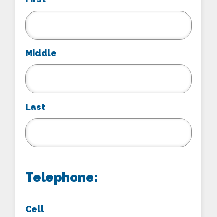
Middle
Last
Telephone:
Cell